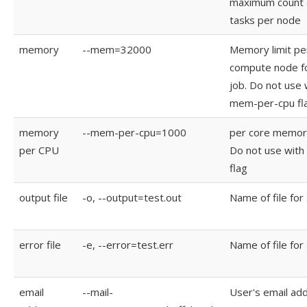
maximum count 
tasks per node
memory
--mem=32000
Memory limit pe
compute node f
job. Do not use 
mem-per-cpu fl
memory
--mem-per-cpu=1000
per core memory
per CPU
Do not use wit
flag
output file
-o, --output=test.out
Name of file for
error file
-e, --error=test.err
Name of file for
email
--mail-
User's email ad