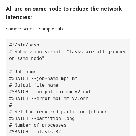
All are on same node to reduce the network
latencies:
sample script – sample.sub
#!/bin/bash

# Submission script: "tasks are all grouped 
on same node"

# Job name

#SBATCH --job-name=mpi_mm

# Output file name

#SBATCH --output=mpi_mm_v2.out

#SBATCH --error=mpi_mm_v2.err

#

# Set the required partition [change]

#SBATCH --partition=long

# Number of processes

#SBATCH --ntasks=32
