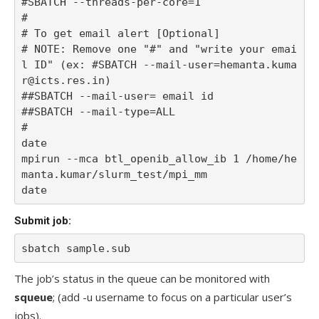
#SBATCH --threads-per-core=1

#

# To get email alert [Optional] 

# NOTE: Remove one "#" and "write your emai
l ID" (ex: #SBATCH --mail-user=hemanta.kuma
r@icts.res.in)

##SBATCH --mail-user= email id

##SBATCH --mail-type=ALL 

#

date

mpirun --mca btl_openib_allow_ib 1 /home/he
manta.kumar/slurm_test/mpi_mm

date
Submit job:
sbatch sample.sub
The job’s status in the queue can be monitored with
squeue
; (add -u username to focus on a particular user’s
jobs).