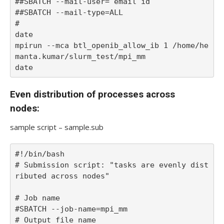
##SBATCH --mail-user= email id

##SBATCH --mail-type=ALL 

#

date

mpirun --mca btl_openib_allow_ib 1 /home/he
manta.kumar/slurm_test/mpi_mm

date
Even distribution of processes across
nodes:
sample script – sample.sub
#!/bin/bash

# Submission script: "tasks are evenly dist
ributed across nodes"

# Job name

#SBATCH --job-name=mpi_mm

# Output file name
