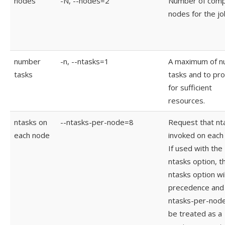
nodes
-N, --nodes=2
Number of com
nodes for the jo
number
-n, --ntasks=1
A maximum of 
tasks
tasks and to pr
for sufficient
resources.
ntasks on
--ntasks-per-node=8
Request that nt
each node
invoked on each
If used with the 
ntasks option, t
ntasks option wil
precedence and 
ntasks-per-node 
be treated as a