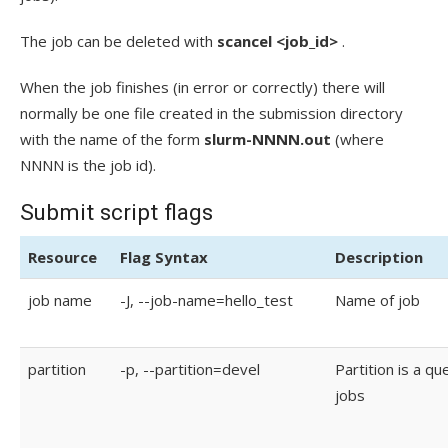
The job can be deleted with
scancel <job_id>
.
When the job finishes (in error or correctly) there will
normally be one file created in the submission directory
with the name of the form
slurm-NNNN.out
(where
NNNN is the job id).
Submit script flags
Resource
Flag Syntax
Description
job name
-J, --job-name=hello_test
Name of job
partition
-p, --partition=devel
Partition is a qu
jobs