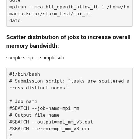
mpirun --mca btl_openib_allow_ib 1 /home/he
manta.kumar/slurm_test/mpi_mm

date
Scatter distribution of jobs to increase overall
memory bandwidth:
sample script – sample.sub
#!/bin/bash

# Submission script: "tasks are scattered a
cross distinct nodes"

# Job name

#SBATCH --job-name=mpi_mm

# Output file name

#SBATCH --output=mpi_mm_v3.out

#SBATCH --error=mpi_mm_v3.err

#
