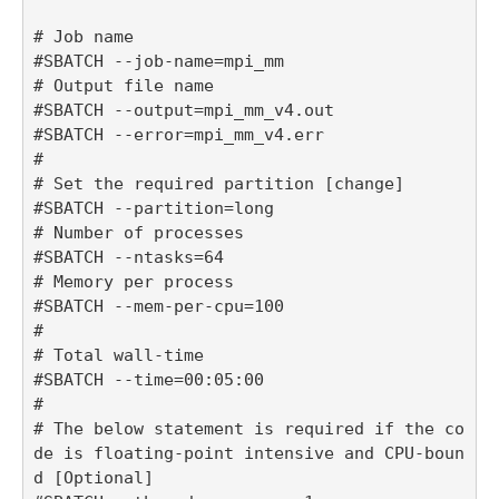
# Job name

#SBATCH --job-name=mpi_mm

# Output file name

#SBATCH --output=mpi_mm_v4.out

#SBATCH --error=mpi_mm_v4.err

#

# Set the required partition [change]

#SBATCH --partition=long

# Number of processes

#SBATCH --ntasks=64

# Memory per process

#SBATCH --mem-per-cpu=100

#

# Total wall-time

#SBATCH --time=00:05:00

#

# The below statement is required if the co
de is floating-point intensive and CPU-boun
d [Optional]
