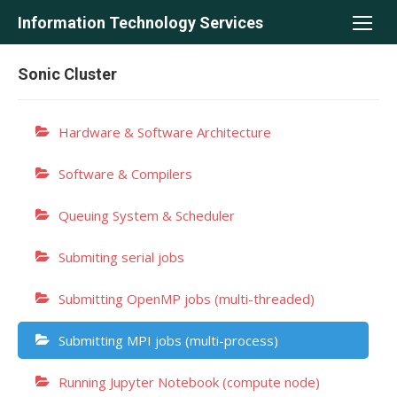
Skip
Information Technology Services
to
content
Sonic Cluster
Hardware & Software Architecture
Software & Compilers
Queuing System & Scheduler
Submiting serial jobs
Submitting OpenMP jobs (multi-threaded)
Submitting MPI jobs (multi-process)
Running Jupyter Notebook (compute node)