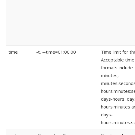
time
-t, --time=01:00:00
Time limit for th
Acceptable time
formats include
minutes,
minutes:seconds
hours:minutes:s
days-hours, day
hours:minutes a
days-
hours:minutes:s