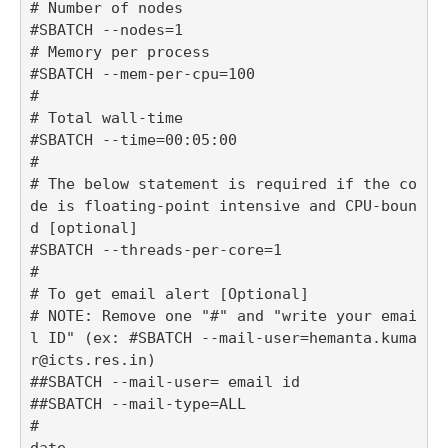
# Number of nodes

#SBATCH --nodes=1

# Memory per process

#SBATCH --mem-per-cpu=100

#

# Total wall-time

#SBATCH --time=00:05:00

#

# The below statement is required if the co
de is floating-point intensive and CPU-boun
d [optional]

#SBATCH --threads-per-core=1

#

# To get email alert [Optional] 

# NOTE: Remove one "#" and "write your emai
l ID" (ex: #SBATCH --mail-user=hemanta.kuma
r@icts.res.in)

##SBATCH --mail-user= email id

##SBATCH --mail-type=ALL 

#

date
