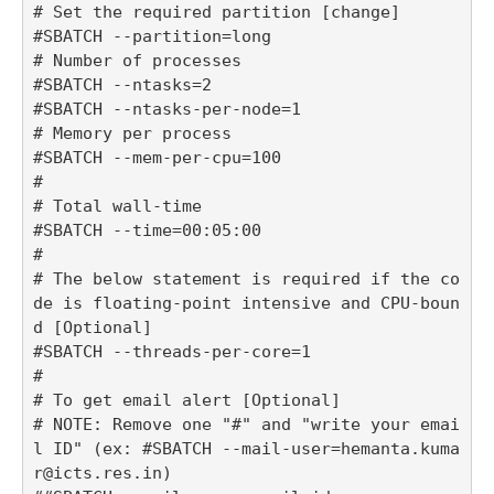
# Set the required partition [change]

#SBATCH --partition=long

# Number of processes

#SBATCH --ntasks=2

#SBATCH --ntasks-per-node=1

# Memory per process

#SBATCH --mem-per-cpu=100

#

# Total wall-time

#SBATCH --time=00:05:00

#

# The below statement is required if the co
de is floating-point intensive and CPU-boun
d [Optional]

#SBATCH --threads-per-core=1

#

# To get email alert [Optional] 

# NOTE: Remove one "#" and "write your emai
l ID" (ex: #SBATCH --mail-user=hemanta.kuma
r@icts.res.in)
