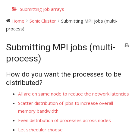
Submitting job arrays
Home
Sonic Cluster
Submitting MPI jobs (multi-
process)
Submitting MPI jobs (multi-
process)
How do you want the processes to be
distributed?
All are on same node to reduce the network latencies
Scatter distribution of jobs to increase overall
memory bandwidth
Even distribution of processes across nodes
Let scheduler choose