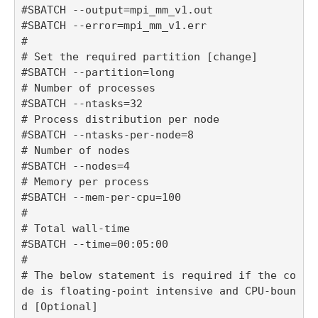
#SBATCH --output=mpi_mm_v1.out

#SBATCH --error=mpi_mm_v1.err

#

# Set the required partition [change]

#SBATCH --partition=long

# Number of processes

#SBATCH --ntasks=32

# Process distribution per node

#SBATCH --ntasks-per-node=8

# Number of nodes

#SBATCH --nodes=4

# Memory per process

#SBATCH --mem-per-cpu=100

#

# Total wall-time

#SBATCH --time=00:05:00

#

# The below statement is required if the co
de is floating-point intensive and CPU-boun
d [Optional]
