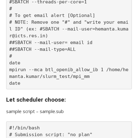
#SBATCH --threads-per-core=1

#

# To get email alert [Optional] 

# NOTE: Remove one "#" and "write your emai
l ID" (ex: #SBATCH --mail-user=hemanta.kuma
r@icts.res.in)

##SBATCH --mail-user= email id

##SBATCH --mail-type=ALL 

#

date

mpirun --mca btl_openib_allow_ib 1 /home/he
manta.kumar/slurm_test/mpi_mm

Let scheduler choose:
sample script – sample.sub
#!/bin/bash

# Submission script: "no plan"
