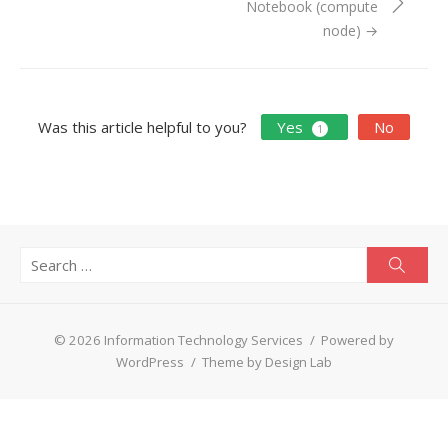
Notebook (compute
node) →
Was this article helpful to you?
Yes
No
1
Search
Searc
for:
© 2026 Information Technology Services
/
Powered by
WordPress
/
Theme by Design Lab