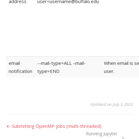
address
user=username@buffalo.edu
email
--mail-type=ALL –mail-
When email is se
notification
type=END
user.
Updated on July 3, 2023
Doc
← Submitting OpenMP jobs (multi-threaded)
Running Jupyter
navigation