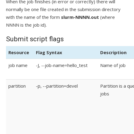
When the job finishes (in error or correctly) there will
normally be one file created in the submission directory
with the name of the form
slurm-NNNN.out
(where
NNNN is the job id).
Submit script flags
Resource
Flag Syntax
Description
job name
-J, --job-name=hello_test
Name of job
partition
-p, --partition=devel
Partition is a qu
jobs