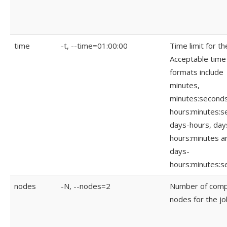
time
-t, --time=01:00:00
Time limit for th
Acceptable time
formats include
minutes,
minutes:seconds
hours:minutes:s
days-hours, day
hours:minutes a
days-
hours:minutes:s
nodes
-N, --nodes=2
Number of com
nodes for the jo