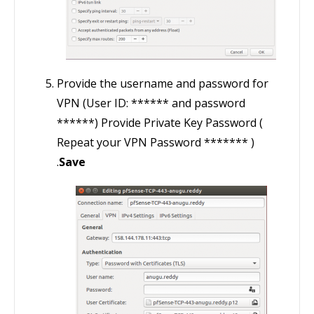
Provide the username and password for
VPN (User ID: ****** and password
******) Provide Private Key Password (
Repeat your VPN Password ******* )
.
Save