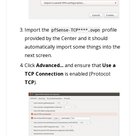
Import the
profile
pfSense-TCP****.ovpn
provided by the Center and it should
automatically import some things into the
next screen.
Click
Advanced...
and ensure that
Use a
TCP Connection
is enabled (Protocol:
TCP
).