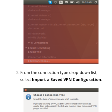
From the connection type drop-down list,
select
Import a Saved VPN Configuration
.