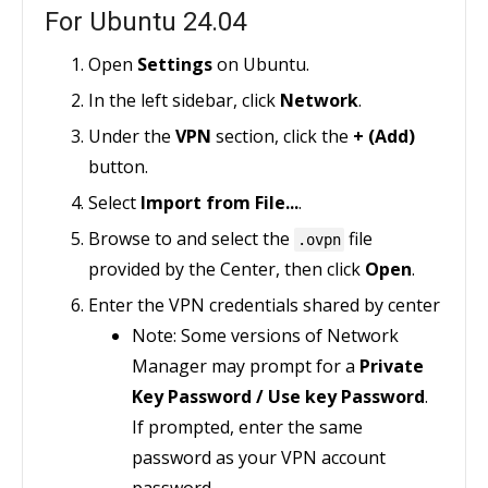
For Ubuntu 24.04
Open
Settings
on Ubuntu.
In the left sidebar, click
Network
.
Under the
VPN
section, click the
+ (Add)
button.
Select
Import from File...
.
Browse to and select the
file
.ovpn
provided by the Center, then click
Open
.
Enter the VPN credentials shared by center
Note: Some versions of Network
Manager may prompt for a
Private
Key Password / Use key Password
.
If prompted, enter the same
password as your VPN account