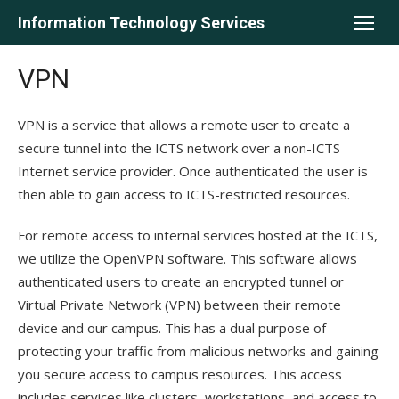
Skip
Information Technology Services
to
content
VPN
VPN is a service that allows a remote user to create a
secure tunnel into the ICTS network over a non-ICTS
Internet service provider. Once authenticated the user is
then able to gain access to ICTS-restricted resources.
For remote access to internal services hosted at the ICTS,
we utilize the OpenVPN software. This software allows
authenticated users to create an encrypted tunnel or
Virtual Private Network (VPN) between their remote
device and our campus. This has a dual purpose of
protecting your traffic from malicious networks and gaining
you secure access to campus resources. This access
includes services like clusters, workstations, and access to