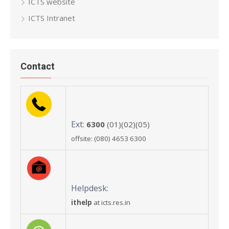
ICTS website
ICTS Intranet
Contact
Ext:
6300
(01)(02)(05)
offsite: (080) 4653 6300
Helpdesk:
ithelp
at icts.res.in