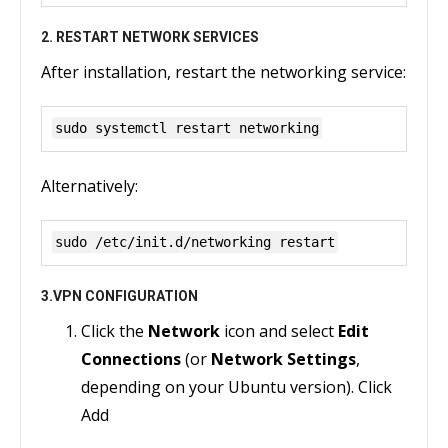
2. RESTART NETWORK SERVICES
After installation, restart the networking service:
sudo systemctl restart networking
Alternatively:
sudo /etc/init.d/networking restart
3.VPN CONFIGURATION
Click the
Network
icon and select
Edit
Connections
(or
Network Settings
,
depending on your Ubuntu version). Click
Add