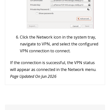
Click the Network icon in the system tray,
navigate to VPN, and select the configured
VPN connection to connect.
If the connection is successful, the VPN status
will appear as connected in the Network menu.
Page Updated On Jun 2026