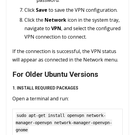
password.
Click
Save
to save the VPN configuration.
Click the
Network
icon in the system tray,
navigate to
VPN
, and select the configured
VPN connection to connect.
If the connection is successful, the VPN status
will appear as connected in the Network menu.
For Older Ubuntu Versions
1. INSTALL REQUIRED PACKAGES
Open a terminal and run:
sudo apt-get install openvpn network-
manager-openvpn network-manager-openvpn-
gnome