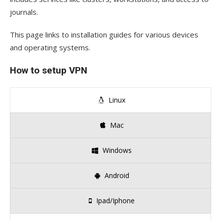
journals.
This page links to installation guides for various devices
and operating systems.
How to setup VPN
Linux
Mac
Windows
Android
Ipad/Iphone