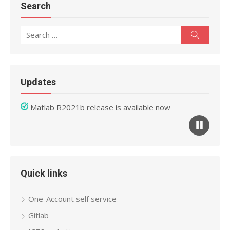
Search
Search
Search
for:
Updates
Matlab R2021b release is available now
Mathematica 12 release is available now
Quick links
One-Account self service
Gitlab