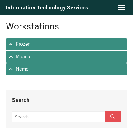
Skip
Information Technology Services
to
content
Workstations
Frozen
Moana
Nemo
Search
Search
Search
for: