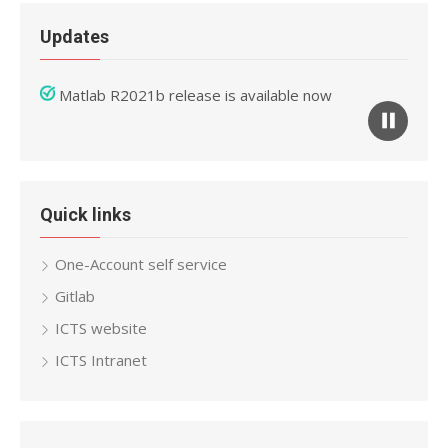
Updates
Mathematica 12 release is available now
Matlab R2021b release is available now
Quick links
One-Account self service
Gitlab
ICTS website
ICTS Intranet