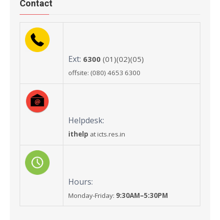
Contact
Ext:
6300
(01)(02)(05)
offsite: (080) 4653 6300
Helpdesk:
ithelp
at icts.res.in
Hours:
Monday-Friday:
9:30AM–5:30PM