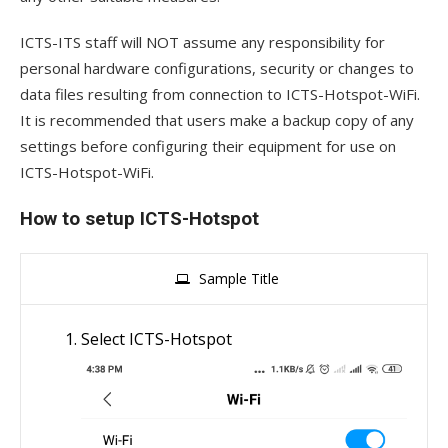
ICTS-ITS staff will NOT assume any responsibility for
personal hardware configurations, security or changes to
data files resulting from connection to ICTS-Hotspot-WiFi.
It is recommended that users make a backup copy of any
settings before configuring their equipment for use on
ICTS-Hotspot-WiFi.
How to setup ICTS-Hotspot
Sample Title
Select ICTS-Hotspot