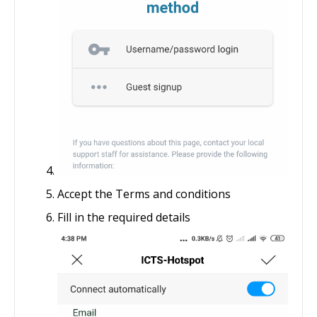
Accept the Terms and conditions
Fill in the required details