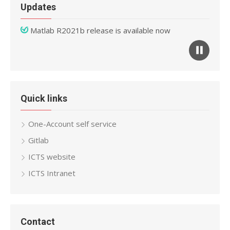
Updates
Matlab R2021b release is available now
Mathematica 12 release is available now
Quick links
One-Account self service
Gitlab
ICTS website
ICTS Intranet
Contact