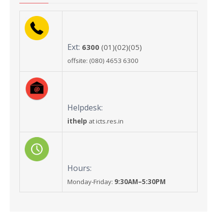
Ext:
6300
(01)(02)(05)
offsite: (080) 4653 6300
Helpdesk:
ithelp
at icts.res.in
Hours:
Monday-Friday:
9:30AM–5:30PM