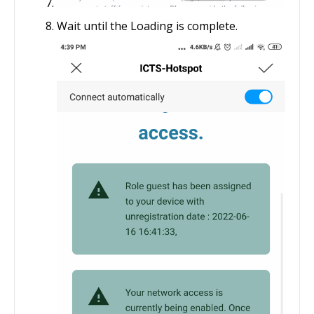
Wait until the Loading is complete.