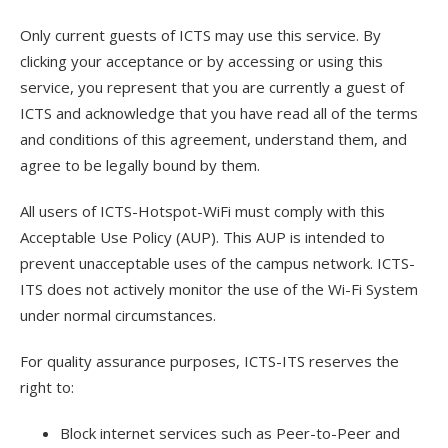
Only current guests of ICTS may use this service. By
clicking your acceptance or by accessing or using this
service, you represent that you are currently a guest of
ICTS and acknowledge that you have read all of the terms
and conditions of this agreement, understand them, and
agree to be legally bound by them.
All users of ICTS-Hotspot-WiFi must comply with this
Acceptable Use Policy (AUP). This AUP is intended to
prevent unacceptable uses of the campus network. ICTS-
ITS does not actively monitor the use of the Wi-Fi System
under normal circumstances.
For quality assurance purposes, ICTS-ITS reserves the
right to:
Block internet services such as Peer-to-Peer and