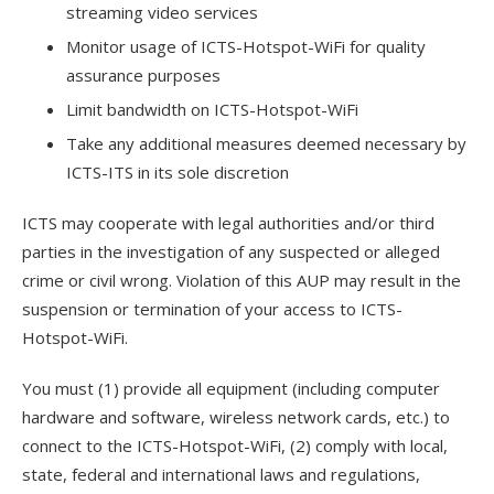
streaming video services
Monitor usage of ICTS-Hotspot-WiFi for quality
assurance purposes
Limit bandwidth on ICTS-Hotspot-WiFi
Take any additional measures deemed necessary by
ICTS-ITS in its sole discretion
ICTS may cooperate with legal authorities and/or third
parties in the investigation of any suspected or alleged
crime or civil wrong. Violation of this AUP may result in the
suspension or termination of your access to ICTS-
Hotspot-WiFi.
You must (1) provide all equipment (including computer
hardware and software, wireless network cards, etc.) to
connect to the ICTS-Hotspot-WiFi, (2) comply with local,
state, federal and international laws and regulations,