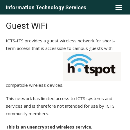
Skip
Information Technology Services
to
content
Guest WiFi
ICTS-ITS provides a guest wireless network for short-
term access that is accessible to campus guests with
compatible wireless devices.
This network has limited access to ICTS systems and
services and is therefore not intended for use by ICTS
community members.
This is an unencrypted wireless service.