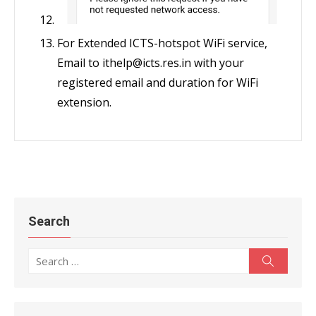
For Extended ICTS-hotspot WiFi service,
Email to ithelp@icts.res.in with your
registered email and duration for WiFi
extension.
Search
Search
Search
for: