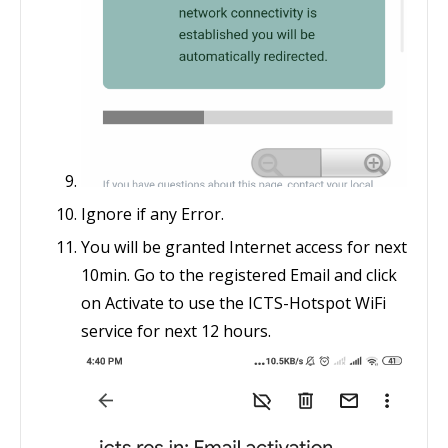
Ignore if any Error.
You will be granted Internet access for next
10min. Go to the registered Email and click
on Activate to use the ICTS-Hotspot WiFi
service for next 12 hours.