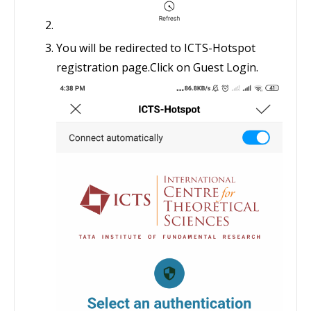
You will be redirected to ICTS-Hotspot
registration page.Click on Guest Login.