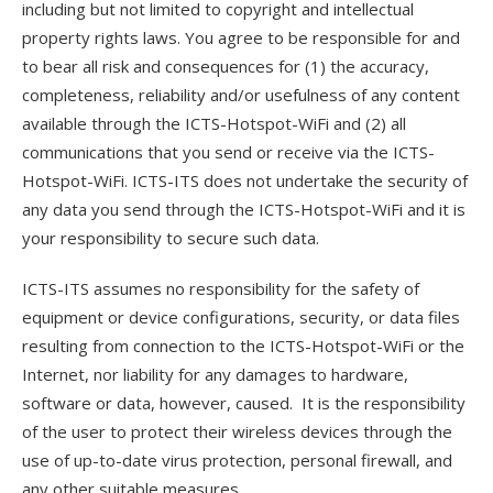
including but not limited to copyright and intellectual
property rights laws. You agree to be responsible for and
to bear all risk and consequences for (1) the accuracy,
completeness, reliability and/or usefulness of any content
available through the ICTS-Hotspot-WiFi and (2) all
communications that you send or receive via the ICTS-
Hotspot-WiFi. ICTS-ITS does not undertake the security of
any data you send through the ICTS-Hotspot-WiFi and it is
your responsibility to secure such data.
ICTS-ITS assumes no responsibility for the safety of
equipment or device configurations, security, or data files
resulting from connection to the ICTS-Hotspot-WiFi or the
Internet, nor liability for any damages to hardware,
software or data, however, caused. It is the responsibility
of the user to protect their wireless devices through the
use of up-to-date virus protection, personal firewall, and
any other suitable measures.