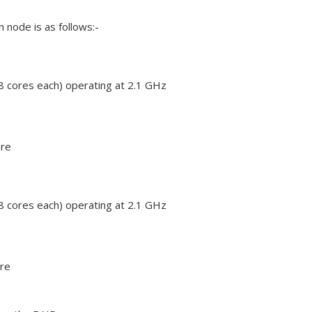
 node is as follows:-
 cores each) operating at 2.1 GHz
re
 cores each) operating at 2.1 GHz
re