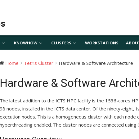
es
S
KNOWHOW
CLUSTERS
WORKSTATIONS
ABOU
Home
Tetris Cluster
Hardware & Software Architecture
Hardware & Software Archit
The latest addition to the ICTS HPC facility is the 1536-cores HP
98 nodes, installed in the ICTS data center. Of the ninety-eight, 
execution nodes. This is a homogeneous cluster with each node c
hyperthreading enabled. The cluster nodes are connected using G