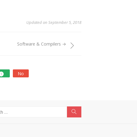
Updated on September 5, 2018
Software & Compilers →
No
1
Search