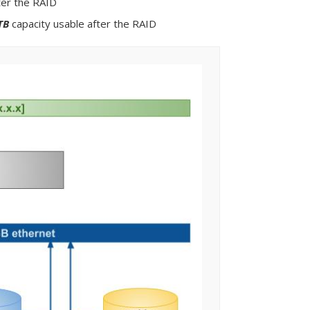
ter the RAID
TB
capacity usable after the RAID