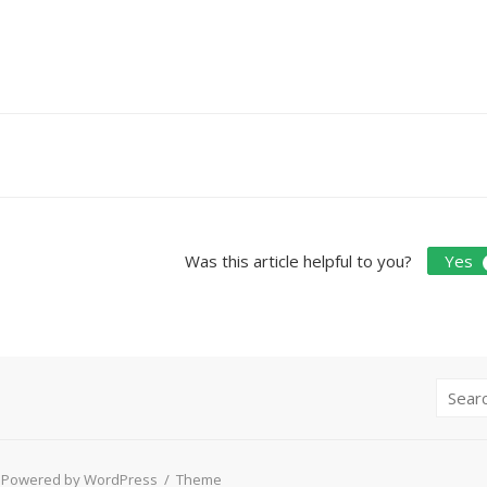
Doc
navigation
Was this article helpful to you?
Yes
Search
for:
Powered by WordPress
/
Theme