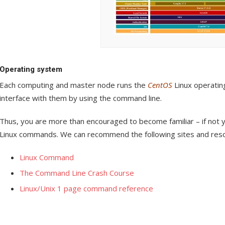
Operating system
Each computing and master node runs the
CentOS
Linux operating
interface with them by using the command line.
Thus, you are more than encouraged to become familiar – if not y
Linux commands. We can recommend the following sites and res
Linux Command
The Command Line Crash Course
Linux/Unix 1 page command reference