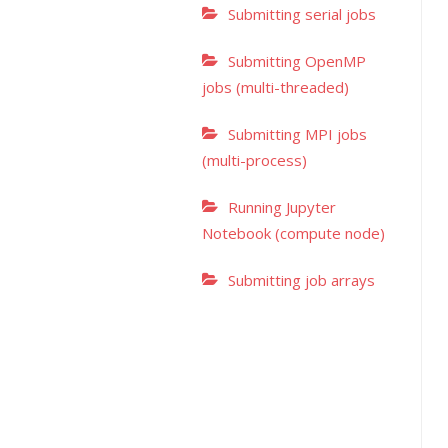
Submitting serial jobs
Submitting OpenMP
jobs (multi-threaded)
Submitting MPI jobs
(multi-process)
Running Jupyter
Notebook (compute node)
Submitting job arrays