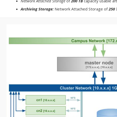
Network Attached Storage
of
200 TB
capacity usable af
Archiving Storage:
Network Attached Storage of
250 