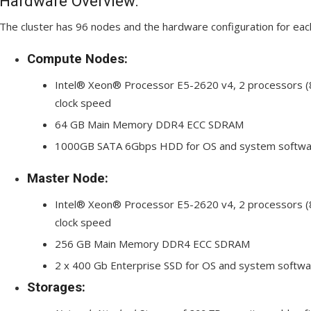
Hardware Overview:
The cluster has 96 nodes and the hardware configuration for each
Compute Nodes:
Intel® Xeon® Processor E5-2620 v4, 2 processors (8
clock speed
64 GB Main Memory DDR4 ECC SDRAM
1000GB SATA 6Gbps HDD for OS and system softwa
Master Node:
Intel® Xeon® Processor E5-2620 v4, 2 processors (8
clock speed
256 GB Main Memory DDR4 ECC SDRAM
2 x 400 Gb Enterprise SSD for OS and system softwa
Storages: