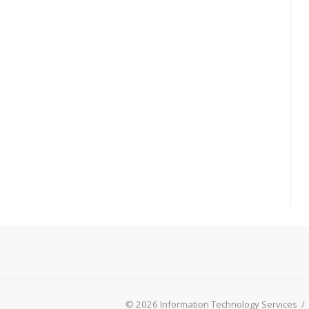
© 2026 Information Technology Services
/