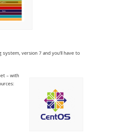
 system, version 7 and you’ll have to
et – with
ources: