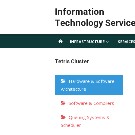
Skip
Information
to
content
Technology Servic
INFRASTRUCTURE
SERVICE
Tetris Cluster
Hardware & Software
Architecture
Software & Compilers
Queuing Systems &
Scheduler