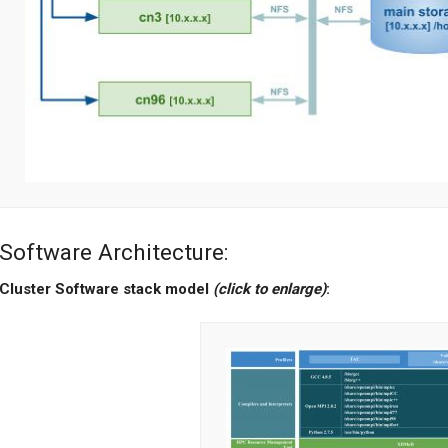
Software Architecture:
Cluster Software stack model
(click to enlarge)
: