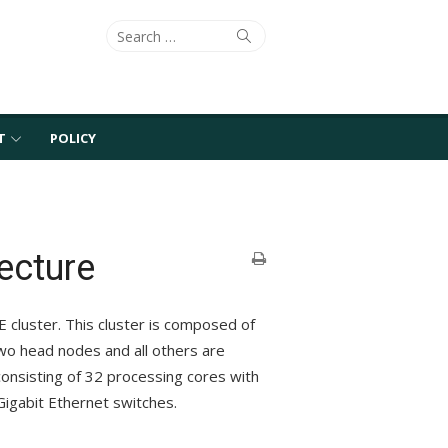
Search
Search
for:
T
POLICY
ecture
E cluster. This cluster is composed of
two head nodes and all others are
onsisting of 32 processing cores with
igabit Ethernet switches.