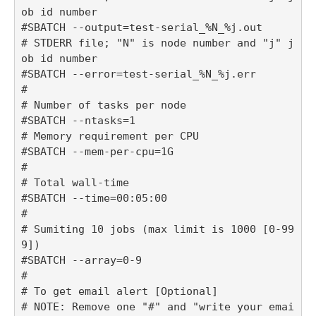
ob id number

#SBATCH --output=test-serial_%N_%j.out

# STDERR file; "N" is node number and "j" j
ob id number

#SBATCH --error=test-serial_%N_%j.err

#

# Number of tasks per node

#SBATCH --ntasks=1

# Memory requirement per CPU

#SBATCH --mem-per-cpu=1G

#

# Total wall-time

#SBATCH --time=00:05:00

#

# Sumiting 10 jobs (max limit is 1000 [0-99
9])

#SBATCH --array=0-9

#

# To get email alert [Optional] 

# NOTE: Remove one "#" and "write your emai