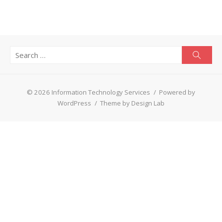
Search
Searc
for:
© 2026 Information Technology Services
/
Powered by
WordPress
/
Theme by Design Lab