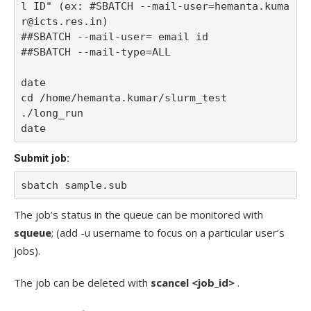
l ID" (ex: #SBATCH --mail-user=hemanta.kuma
r@icts.res.in)

##SBATCH --mail-user= email id

##SBATCH --mail-type=ALL

date

cd /home/hemanta.kumar/slurm_test

./long_run

date
Submit job:
sbatch sample.sub
The job’s status in the queue can be monitored with
squeue
; (add -u username to focus on a particular user’s
jobs).
The job can be deleted with
scancel <job_id>
.