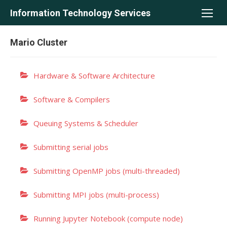
Skip
Information Technology Services
to
content
Mario Cluster
Hardware & Software Architecture
Software & Compilers
Queuing Systems & Scheduler
Submitting serial jobs
Submitting OpenMP jobs (multi-threaded)
Submitting MPI jobs (multi-process)
Running Jupyter Notebook (compute node)