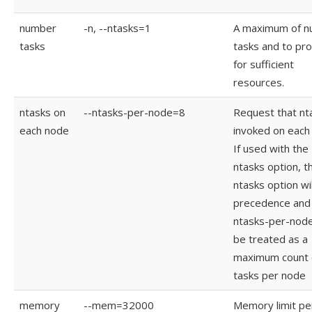
number
-n, --ntasks=1
A maximum of 
tasks
tasks and to pr
for sufficient
resources.
ntasks on
--ntasks-per-node=8
Request that nt
each node
invoked on each
If used with the 
ntasks option, t
ntasks option wil
precedence and 
ntasks-per-node 
be treated as a
maximum count 
tasks per node
memory
--mem=32000
Memory limit pe