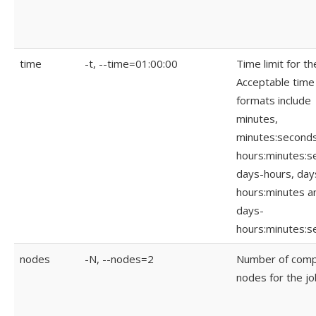
time
-t, --time=01:00:00
Time limit for th
Acceptable time
formats include
minutes,
minutes:seconds
hours:minutes:s
days-hours, day
hours:minutes a
days-
hours:minutes:s
nodes
-N, --nodes=2
Number of com
nodes for the jo