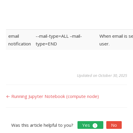
email
--mail-type=ALL –mail-
When email is se
notification
type=END
user.
Updated on October 30, 2025
Doc
← Running Jupyter Notebook (compute node)
navigation
Was this article helpful to you?
Yes
No
1