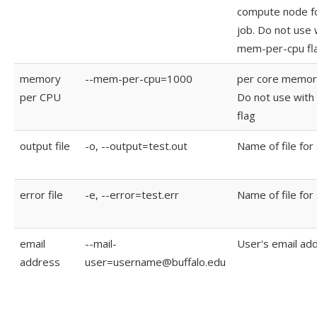
compute node f
job. Do not use 
mem-per-cpu fl
memory
--mem-per-cpu=1000
per core memory
per CPU
Do not use wit
flag
output file
-o, --output=test.out
Name of file for
error file
-e, --error=test.err
Name of file for
email
--mail-
User's email ad
address
user=username@buffalo.edu