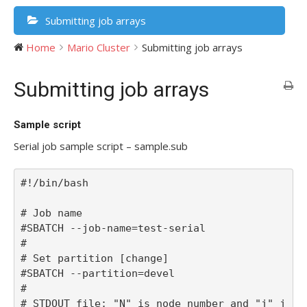
Submitting job arrays
Home
Mario Cluster
Submitting job arrays
Submitting job arrays
Sample script
Serial job sample script – sample.sub
#!/bin/bash

# Job name

#SBATCH --job-name=test-serial

#

# Set partition [change]

#SBATCH --partition=devel

#

# STDOUT file; "N" is node number and "j" j