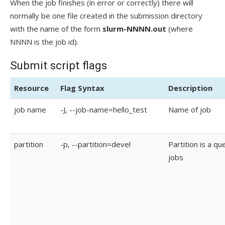
When the job finishes (in error or correctly) there will
normally be one file created in the submission directory
with the name of the form
slurm-NNNN.out
(where
NNNN is the job id).
Submit script flags
Resource
Flag Syntax
Description
job name
-J, --job-name=hello_test
Name of job
partition
-p, --partition=devel
Partition is a qu
jobs