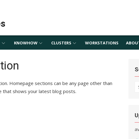
es
S
KNOWHOW
CLUSTERS
WORKSTATIONS
ABOU
tion
S
tion. Homepage sections can be any page other than
S
e that shows your latest blog posts.
fo
U
a