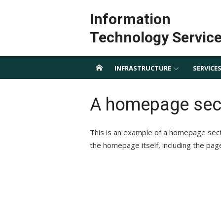
Skip
Information
to
content
Technology Servic
INFRASTRUCTURE
SERVICE
A homepage sec
This is an example of a homepage sec
the homepage itself, including the pag