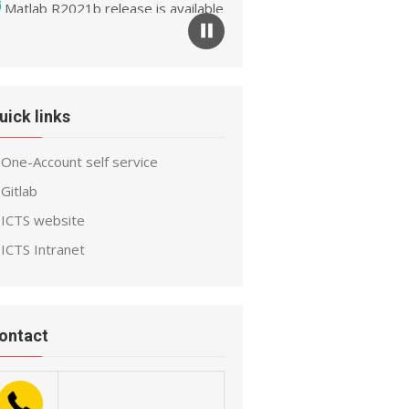
Matlab R2021b release is available
ow
uick links
One-Account self service
Gitlab
ICTS website
ICTS Intranet
ontact