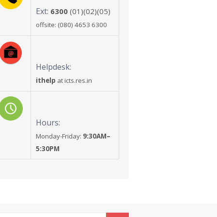
Ext:
6300
(01)(02)(05)
offsite: (080) 4653 6300
Helpdesk:
ithelp
at icts.res.in
Hours:
Monday-Friday:
9:30AM–
5:30PM