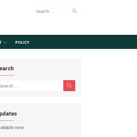
Search
Search
for:
T
POLICY
earch
earch
Search
r:
pdates
Mathematica 12 release is
vailable now